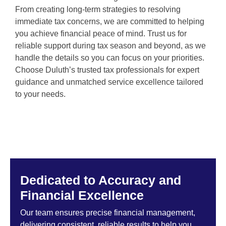
From creating long-term strategies to resolving
immediate tax concerns, we are committed to helping
you achieve financial peace of mind. Trust us for
reliable support during tax season and beyond, as we
handle the details so you can focus on your priorities.
Choose Duluth’s trusted tax professionals for expert
guidance and unmatched service excellence tailored
to your needs.
Dedicated to Accuracy and
Financial Excellence
Our team ensures precise financial management,
delivering consistent, reliable results to help you