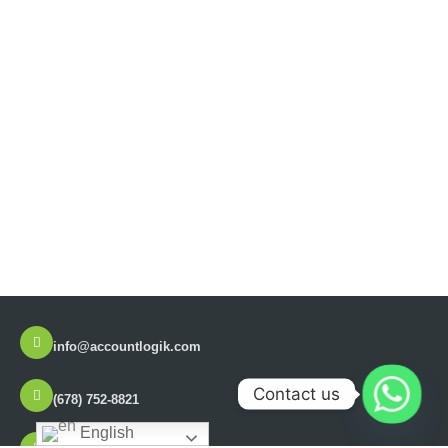
info@accountlogik.com
Contact us
(678) 752-8821
English