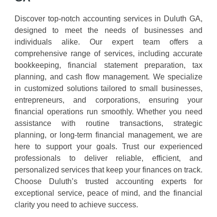
Discover top-notch accounting services in Duluth GA,
designed to meet the needs of businesses and
individuals alike. Our expert team offers a
comprehensive range of services, including accurate
bookkeeping, financial statement preparation, tax
planning, and cash flow management. We specialize
in customized solutions tailored to small businesses,
entrepreneurs, and corporations, ensuring your
financial operations run smoothly. Whether you need
assistance with routine transactions, strategic
planning, or long-term financial management, we are
here to support your goals. Trust our experienced
professionals to deliver reliable, efficient, and
personalized services that keep your finances on track.
Choose Duluth’s trusted accounting experts for
exceptional service, peace of mind, and the financial
clarity you need to achieve success.