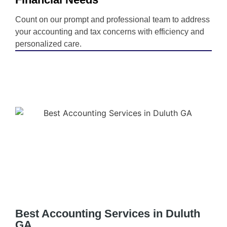
Count on our prompt and professional team to address
your accounting and tax concerns with efficiency and
personalized care.
Best Accounting Services in Duluth
GA