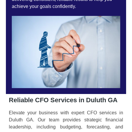
achieve your goals confidently.
Reliable CFO Services in Duluth GA
Elevate your business with expert CFO services in
Duluth GA. Our team provides strategic financial
leadership, including budgeting, forecasting, and