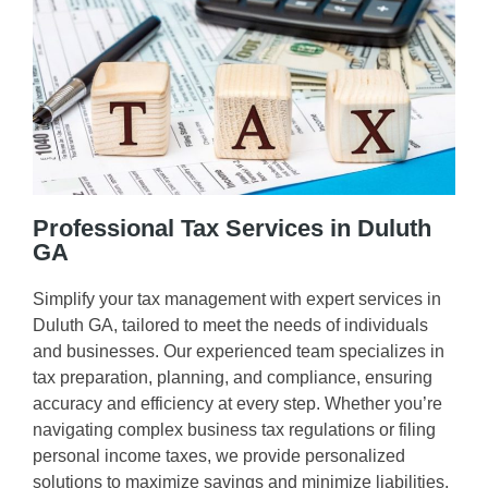
Professional Tax Services in Duluth
GA
Simplify your tax management with expert services in
Duluth GA, tailored to meet the needs of individuals
and businesses. Our experienced team specializes in
tax preparation, planning, and compliance, ensuring
accuracy and efficiency at every step. Whether you’re
navigating complex business tax regulations or filing
personal income taxes, we provide personalized
solutions to maximize savings and minimize liabilities.