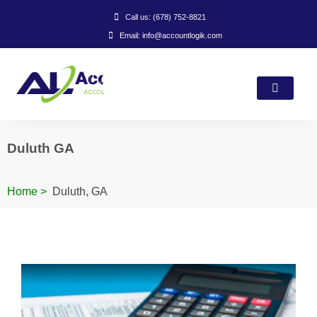
Call us: (678) 752-8821
Email: info@accountlogik.com
Duluth GA
Home
>
Duluth, GA