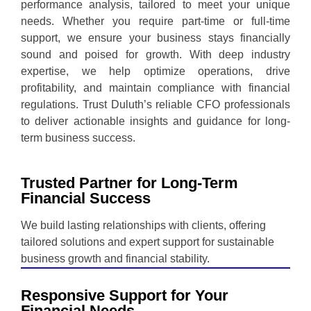
performance analysis, tailored to meet your unique
needs. Whether you require part-time or full-time
support, we ensure your business stays financially
sound and poised for growth. With deep industry
expertise, we help optimize operations, drive
profitability, and maintain compliance with financial
regulations. Trust Duluth’s reliable CFO professionals
to deliver actionable insights and guidance for long-
term business success.
Trusted Partner for Long-Term
Financial Success
We build lasting relationships with clients, offering
tailored solutions and expert support for sustainable
business growth and financial stability.
Responsive Support for Your
Financial Needs