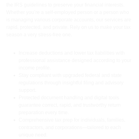
the IRS guidelines to preserve your financial interests.
Whether you’re a self-employed person or a person who
is managing various corporate accounts, our services are
rapid, protected, and private. Rely on us to make your tax
season a very stress-free one.
Increase deductions and lower tax liabilities with
professional assistance designed according to your
income profile.
Stay compliant with upgraded federal and state
regulations through insightful filing and advisory
support.
Protected document handling and digital tools
guarantee correct, rapid, and trustworthy return
preparation every time.
Comprehensive tax prep for individuals, families,
contractors, and corporations—tailored to each
unique need.