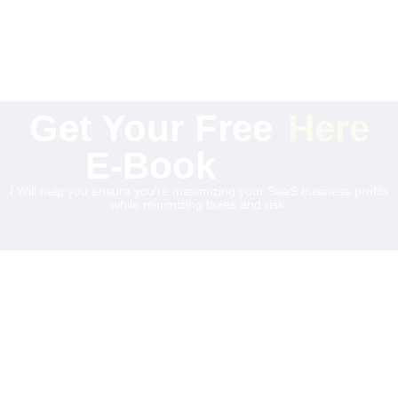
Get Your Free
Here
E-Book
I Will help you ensure you’re maximizing your SaaS business profits
while minimizing taxes and risk.