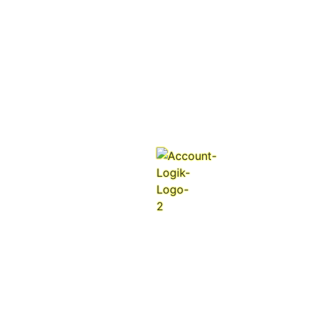
n
i
g
d
.
a
.
o
.
L