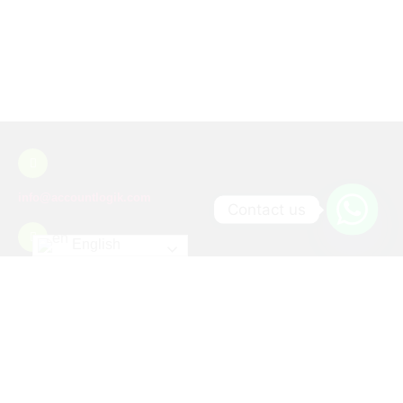
info@accountlogik.com
Contact us
English
(678) 752-8821
970 Peachtree Industrial Blvd, Suite 3, Suwanee, GA 30024