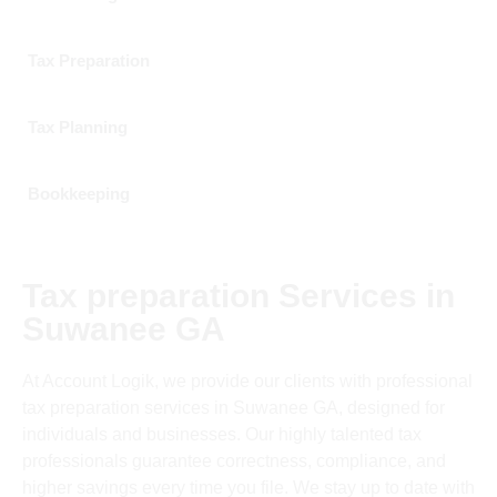
Tax Preparation
Tax Planning
Bookkeeping
Tax preparation Services in
Suwanee GA
At Account Logik, we provide our clients with professional
tax preparation services in Suwanee GA, designed for
individuals and businesses. Our highly talented tax
professionals guarantee correctness, compliance, and
higher savings every time you file. We stay up to date with