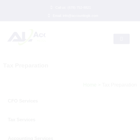
Call us: (678) 752-8821
Email: info@accountlogik.com
Tax Preparation
Home
>
Tax Preparation
CFO Services
Tax Services
Accounting Services