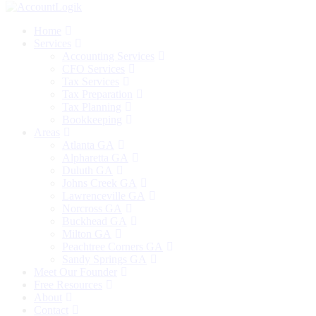
Home
Services
Accounting Services
CFO Services
Tax Services
Tax Preparation
Tax Planning
Bookkeeping
Areas
Atlanta GA
Alpharetta GA
Duluth GA
Johns Creek GA
Lawrenceville GA
Norcross GA
Buckhead GA
Milton GA
Peachtree Corners GA
Sandy Springs GA
Meet Our Founder
Free Resources
About
Contact