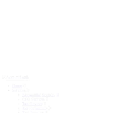
Home
Services
Accounting Services
CFO Services
Tax Services
Tax Preparation
Tax Planning