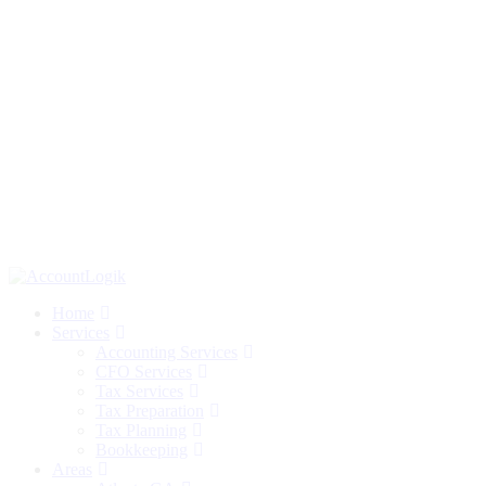
Home
Services
Accounting Services
CFO Services
Tax Services
Tax Preparation
Tax Planning
Bookkeeping
Areas