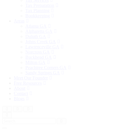
Tax Services
Tax Preparation
Tax Planning
Bookkeeping
Areas
Atlanta GA
Alpharetta GA
Duluth GA
Johns Creek GA
Lawrenceville GA
Norcross GA
Buckhead GA
Milton GA
Peachtree Corners GA
Sandy Springs GA
Meet Our Founder
Free Resources
About
Contact
Blogs