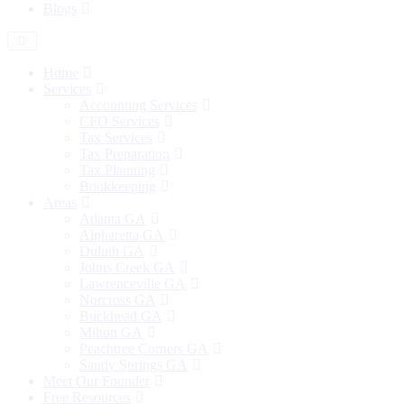
Blogs
Home
Services
Accounting Services
CFO Services
Tax Services
Tax Preparation
Tax Planning
Bookkeeping
Areas
Atlanta GA
Alpharetta GA
Duluth GA
Johns Creek GA
Lawrenceville GA
Norcross GA
Buckhead GA
Milton GA
Peachtree Corners GA
Sandy Springs GA
Meet Our Founder
Free Resources