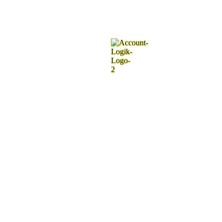
.
.
.
g
n
i
d
a
o
L