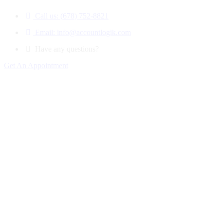
Call us: (678) 752-8821
Email: info@accountlogik.com
Have any questions?
Get An Appointment