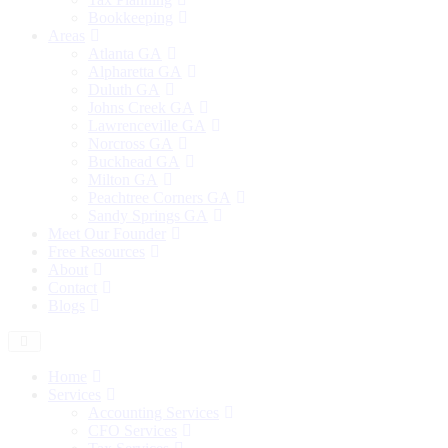
Bookkeeping
Areas
Atlanta GA
Alpharetta GA
Duluth GA
Johns Creek GA
Lawrenceville GA
Norcross GA
Buckhead GA
Milton GA
Peachtree Corners GA
Sandy Springs GA
Meet Our Founder
Free Resources
About
Contact
Blogs
Home
Services
Accounting Services
CFO Services