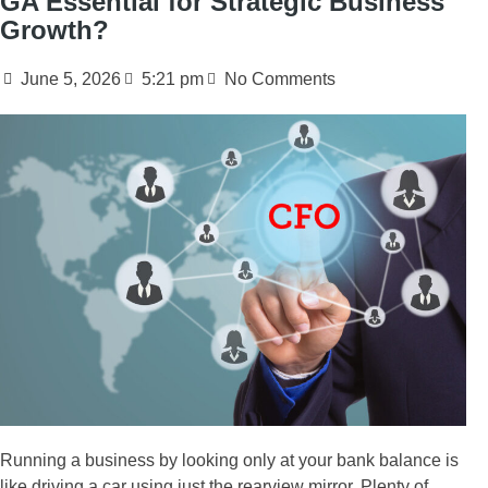
GA Essential for Strategic Business
Growth?
June 5, 2026
5:21 pm
No Comments
Running a business by looking only at your bank balance is
like driving a car using just the rearview mirror. Plenty of