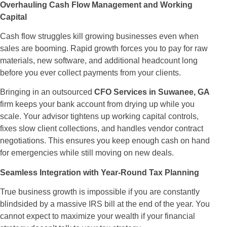
Overhauling Cash Flow Management and Working
Capital
Cash flow struggles kill growing businesses even when
sales are booming. Rapid growth forces you to pay for raw
materials, new software, and additional headcount long
before you ever collect payments from your clients.
Bringing in an outsourced
CFO Services in Suwanee, GA
firm keeps your bank account from drying up while you
scale. Your advisor tightens up working capital controls,
fixes slow client collections, and handles vendor contract
negotiations. This ensures you keep enough cash on hand
for emergencies while still moving on new deals.
Seamless Integration with Year-Round Tax Planning
True business growth is impossible if you are constantly
blindsided by a massive IRS bill at the end of the year. You
cannot expect to maximize your wealth if your financial