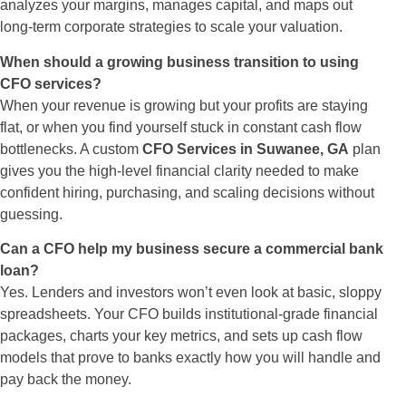
analyzes your margins, manages capital, and maps out
long-term corporate strategies to scale your valuation.
When should a growing business transition to using
CFO services?
When your revenue is growing but your profits are staying
flat, or when you find yourself stuck in constant cash flow
bottlenecks. A custom
CFO Services in Suwanee, GA
plan
gives you the high-level financial clarity needed to make
confident hiring, purchasing, and scaling decisions without
guessing.
Can a CFO help my business secure a commercial bank
loan?
Yes. Lenders and investors won’t even look at basic, sloppy
spreadsheets. Your CFO builds institutional-grade financial
packages, charts your key metrics, and sets up cash flow
models that prove to banks exactly how you will handle and
pay back the money.