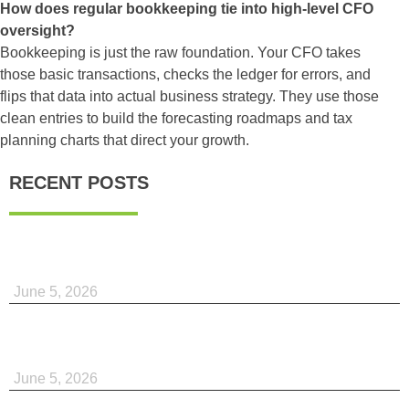
How does regular bookkeeping tie into high-level CFO
oversight?
Bookkeeping is just the raw foundation. Your CFO takes
those basic transactions, checks the ledger for errors, and
flips that data into actual business strategy. They use those
clean entries to build the forecasting roadmaps and tax
planning charts that direct your growth.
RECENT POSTS
June 5, 2026
June 5, 2026