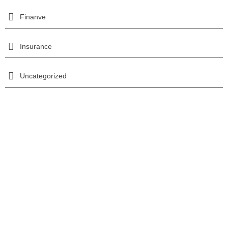
Finanve
Insurance
Uncategorized