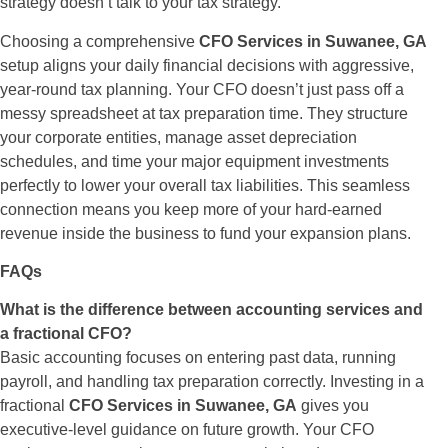
strategy doesn’t talk to your tax strategy.
Choosing a comprehensive
CFO Services in Suwanee, GA
setup aligns your daily financial decisions with aggressive,
year-round tax planning. Your CFO doesn’t just pass off a
messy spreadsheet at tax preparation time. They structure
your corporate entities, manage asset depreciation
schedules, and time your major equipment investments
perfectly to lower your overall tax liabilities. This seamless
connection means you keep more of your hard-earned
revenue inside the business to fund your expansion plans.
FAQs
What is the difference between accounting services and
a fractional CFO?
Basic accounting focuses on entering past data, running
payroll, and handling tax preparation correctly. Investing in a
fractional
CFO Services in Suwanee, GA
gives you
executive-level guidance on future growth. Your CFO