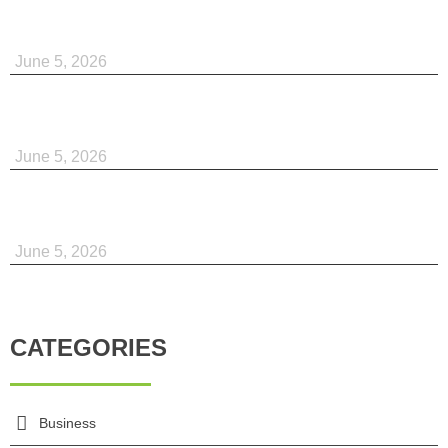
June 5, 2026
June 5, 2026
June 5, 2026
CATEGORIES
Business