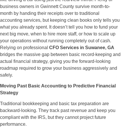
business owners in Gwinnett County survive month-to-
month by handing their receipts over to traditional
accounting services, but keeping clean books only tells you
what you already spent. It doesn’t tell you how to fund your
next big move, when to hire more staff, or how to scale up
your operations without running completely out of cash.
Relying on professional
CFO Services in Suwanee, GA
bridges the massive gap between basic record-keeping and
actual financial strategy, giving you the forward-looking
roadmap required to grow your business aggressively and
safely.
Moving Past Basic Accounting to Predictive Financial
Strategy
Traditional bookkeeping and basic tax preparation are
backward-looking. They track past revenue and keep you
compliant with the IRS, but they cannot project future
performance.