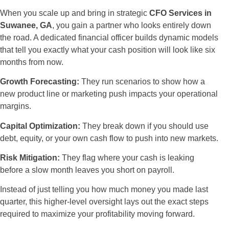
When you scale up and bring in strategic
CFO Services in
Suwanee, GA
, you gain a partner who looks entirely down
the road. A dedicated financial officer builds dynamic models
that tell you exactly what your cash position will look like six
months from now.
Growth Forecasting:
They run scenarios to show how a
new product line or marketing push impacts your operational
margins.
Capital Optimization:
They break down if you should use
debt, equity, or your own cash flow to push into new markets.
Risk Mitigation:
They flag where your cash is leaking
before a slow month leaves you short on payroll.
Instead of just telling you how much money you made last
quarter, this higher-level oversight lays out the exact steps
required to maximize your profitability moving forward.