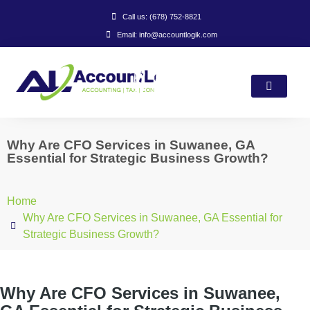
Call us: (678) 752-8821
Email: info@accountlogik.com
Why Are CFO Services in Suwanee, GA
Essential for Strategic Business Growth?
Home
Why Are CFO Services in Suwanee, GA Essential for
Strategic Business Growth?
Why Are CFO Services in Suwanee,